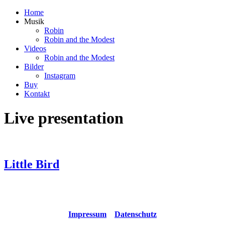
Home
Musik
Robin
Robin and the Modest
Videos
Robin and the Modest
Bilder
Instagram
Buy
Kontakt
Live presentation
Little Bird
Copyright © 2021 Robin and the Modest All rights reserved
Impressum
Datenschutz